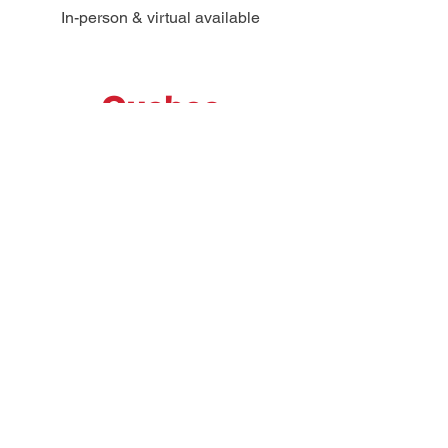
In-person & virtual available
Quebec
Virtual
Register Now
Saskatchewan
Regina
In-person & virtual available
Register Now