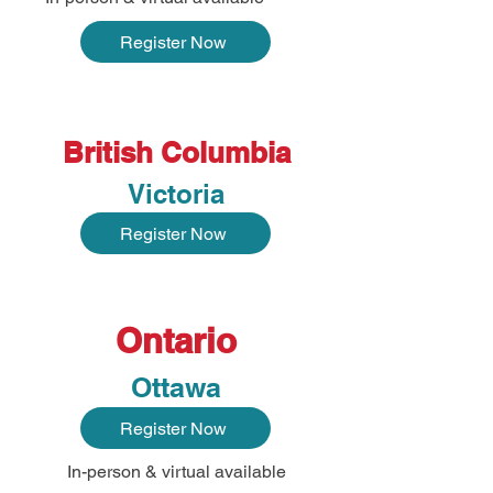
Register Now
British Columbia
Victoria
Register Now
Ontario
Ottawa
Register Now
In-person & virtual available