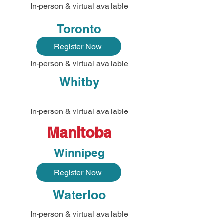
In-person & virtual available
Toronto
Register Now
In-person & virtual available
Whitby
In-person & virtual available
Manitoba
Winnipeg
Register Now
Waterloo
In-person & virtual available