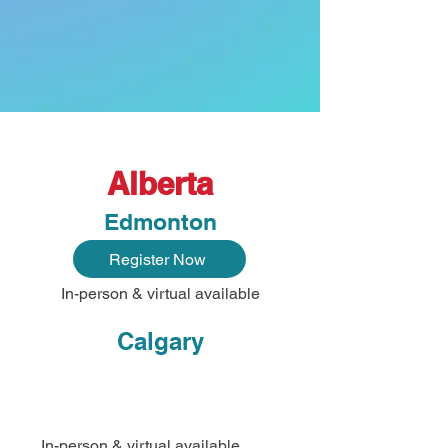
Alberta
Edmonton
Register Now
In-person & virtual available
Calgary
In-person & virtual available