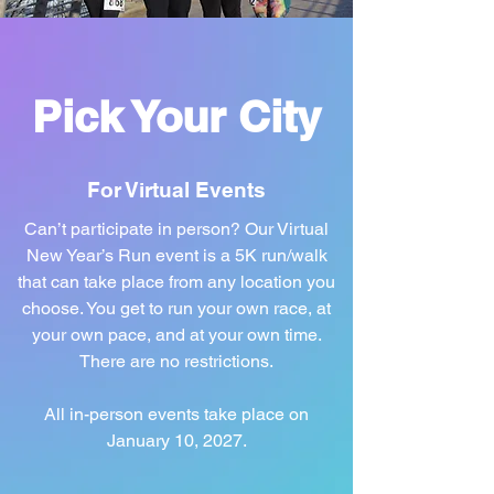
Pick Your City
For Virtual Events
Can’t participate in person? Our Virtual
New Year’s Run event is a 5K run/walk
that can take place from any location you
choose. You get to run your own race, at
your own pace, and at your own time.
There are no restrictions.
All in-person events take place on
January 10, 2027.